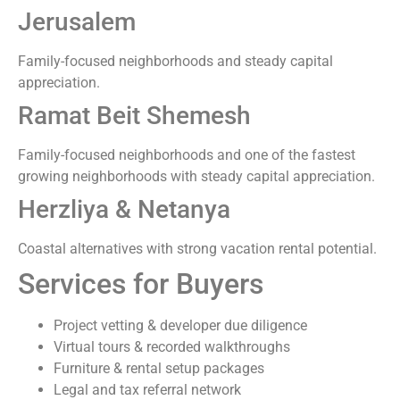
Jerusalem
Family-focused neighborhoods and steady capital
appreciation.
Ramat Beit Shemesh
Family-focused neighborhoods and one of the fastest
growing neighborhoods with steady capital appreciation.
Herzliya & Netanya
Coastal alternatives with strong vacation rental potential.
Services for Buyers
Project vetting & developer due diligence
Virtual tours & recorded walkthroughs
Furniture & rental setup packages
Legal and tax referral network