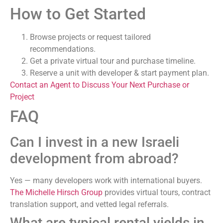
How to Get Started
Browse projects or request tailored
recommendations.
Get a private virtual tour and purchase timeline.
Reserve a unit with developer & start payment plan.
Contact an Agent to Discuss Your Next Purchase or
Project
FAQ
Can I invest in a new Israeli
development from abroad?
Yes — many developers work with international buyers.
The Michelle Hirsch Group
provides virtual tours, contract
translation support, and vetted legal referrals.
What are typical rental yields in