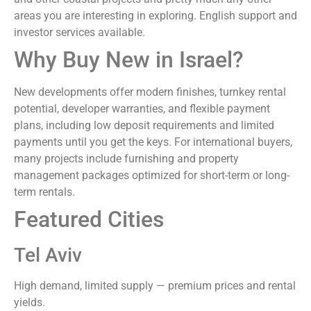
areas you are interesting in exploring. English support and
investor services available.
Why Buy New in Israel?
New developments offer modern finishes, turnkey rental
potential, developer warranties, and flexible payment
plans, including low deposit requirements and limited
payments until you get the keys. For international buyers,
many projects include furnishing and property
management packages optimized for short-term or long-
term rentals.
Featured Cities
Tel Aviv
High demand, limited supply — premium prices and rental
yields.