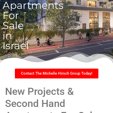
Apartments
For
Sale
in
Israel
Contact The Michelle Hirsch Group Today!
New Projects &
Second Hand