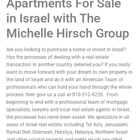
Apartments For Sale
in Israel with The
Michelle Hirsch Group
Are you looking to purchase a home or invest in Israel?
Has the processes of dealing with a real estate
transaction in another country deterred you? If you really
want to move forward with your dream to own property in
the land of Israel and do it with an American Team of
professionals who can hold your hand through the whole
process, then give us a call at 818-512-4226. From
beginning to end with a professional team of mortgage
specialists, lawyers and local real estate agents in Israel,
the processes has never been easier. We specialize in all
areas of Israel real estate, including Tel Aviv, Jerusalem,
Ramat Beit Shemesh, Herzliya, Netanya, Northern Israel
and other coastal projects and pretty much any other