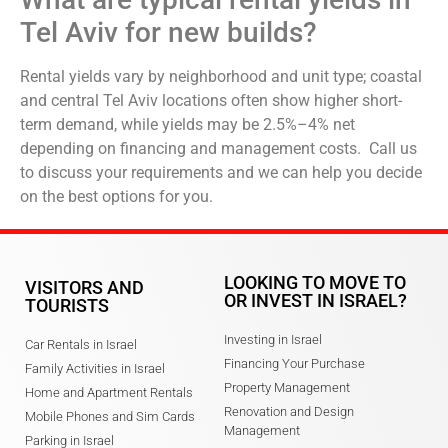
Tel Aviv for new builds?
Rental yields vary by neighborhood and unit type; coastal
and central Tel Aviv locations often show higher short-
term demand, while yields may be 2.5%–4% net
depending on financing and management costs. Call us
to discuss your requirements and we can help you decide
on the best options for you.
LOOKING TO MOVE TO
VISITORS AND
OR INVEST IN ISRAEL?
TOURISTS
Investing in Israel
Car Rentals in Israel
Financing Your Purchase
Family Activities in Israel
Property Management
Home and Apartment Rentals
Renovation and Design
Mobile Phones and Sim Cards
Management
Parking in Israel