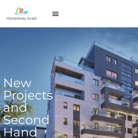
New
Projects
and
Second
Hand