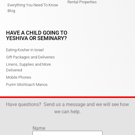
Rental Properties
Everything You Need To Know
Blog
HAVE A CHILD GOING TO
YESHIVA OR SEMINARY?
Eating Kosher in Israel
Gift Packages and Deliveries
Linens, Supplies and More
Delivered
Mobile Phones
Purim Mishloach Manos
Have questions? Send us a message and we will see how
we can help.
Name