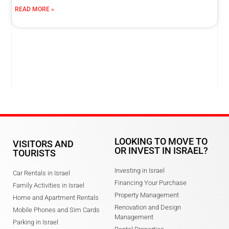
READ MORE »
LOOKING TO MOVE TO
VISITORS AND
OR INVEST IN ISRAEL?
TOURISTS
Investing in Israel
Car Rentals in Israel
Financing Your Purchase
Family Activities in Israel
Property Management
Home and Apartment Rentals
Renovation and Design
Mobile Phones and Sim Cards
Management
Parking in Israel