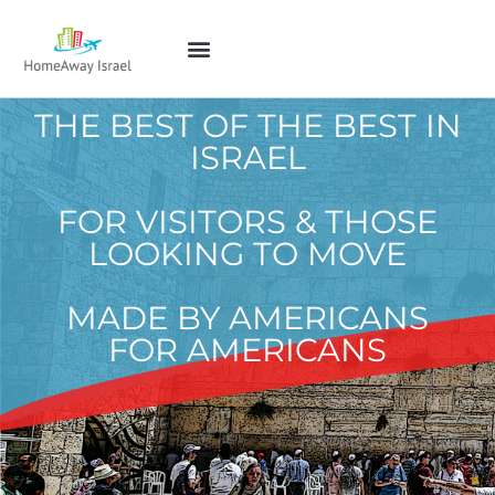
THE BEST OF THE BEST IN
ISRAEL
FOR VISITORS & THOSE
LOOKING TO MOVE
MADE BY AMERICANS
FOR AMERICANS