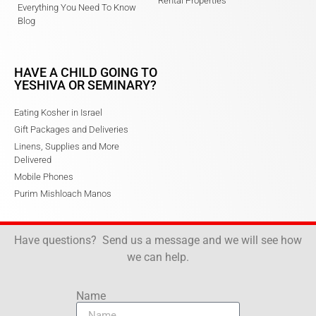
Rental Properties
Everything You Need To Know
Blog
HAVE A CHILD GOING TO
YESHIVA OR SEMINARY?
Eating Kosher in Israel
Gift Packages and Deliveries
Linens, Supplies and More
Delivered
Mobile Phones
Purim Mishloach Manos
Have questions? Send us a message and we will see how
we can help.
Name