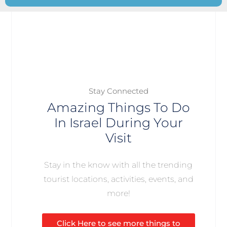
Stay Connected
Amazing Things To Do
In Israel During Your
Visit
Stay in the know with all the trending
tourist locations, activities, events, and
more!
Click Here to see more things to