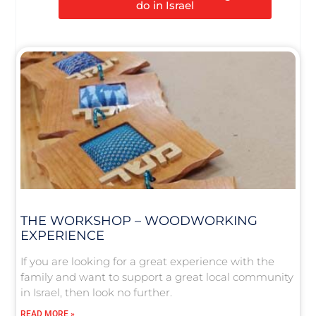
do in Israel
THE WORKSHOP – WOODWORKING
EXPERIENCE
If you are looking for a great experience with the
family and want to support a great local community
in Israel, then look no further.
READ MORE »