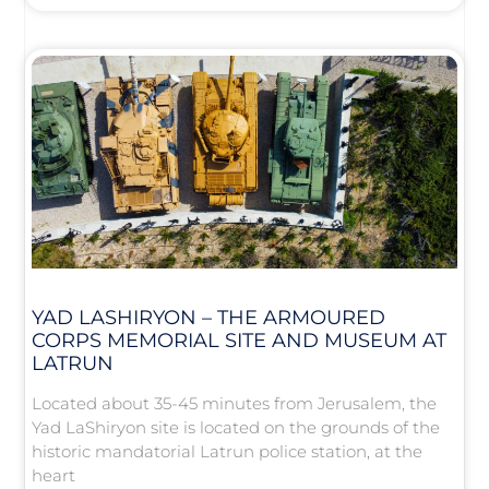
YAD LASHIRYON – THE ARMOURED
CORPS MEMORIAL SITE AND MUSEUM AT
LATRUN
Located about 35-45 minutes from Jerusalem, the
Yad LaShiryon site is located on the grounds of the
historic mandatorial Latrun police station, at the
heart