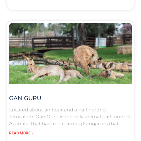
GAN GURU
Located about an hour and a half north of
Jerusalem, Gan Guru is the only animal park outside
Australia that has free roaming kangaroos that
READ MORE »