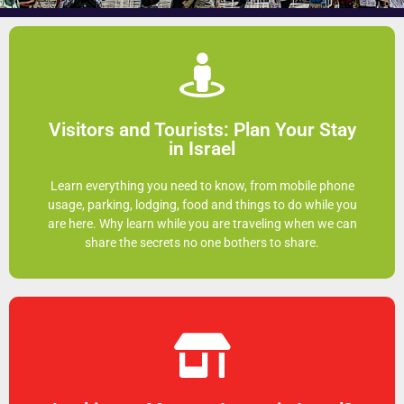
Click Here
Visitors and Tourists: Plan Your Stay
much more enjoyable
in Israel
Being prepared before you arrive can make your trip so
Learn everything you need to know, from mobile phone
you need to know before your visit
usage, parking, lodging, food and things to do while you
Research all the secrets and things
are here. Why learn while you are traveling when we can
share the secrets no one bothers to share.
Click Here