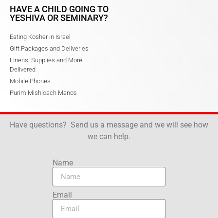
HAVE A CHILD GOING TO
YESHIVA OR SEMINARY?
Eating Kosher in Israel
Gift Packages and Deliveries
Linens, Supplies and More
Delivered
Mobile Phones
Purim Mishloach Manos
Have questions? Send us a message and we will see how
we can help.
Name
Email