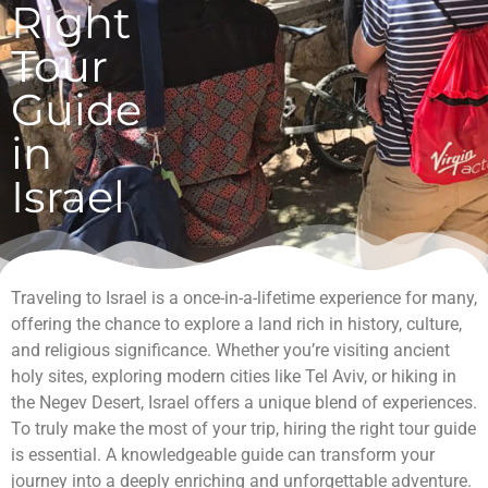
Right
Tour
Guide
in
Israel
Traveling to Israel is a once-in-a-lifetime experience for many,
offering the chance to explore a land rich in history, culture,
and religious significance. Whether you’re visiting ancient
holy sites, exploring modern cities like Tel Aviv, or hiking in
the Negev Desert, Israel offers a unique blend of experiences.
To truly make the most of your trip, hiring the right tour guide
is essential. A knowledgeable guide can transform your
journey into a deeply enriching and unforgettable adventure.