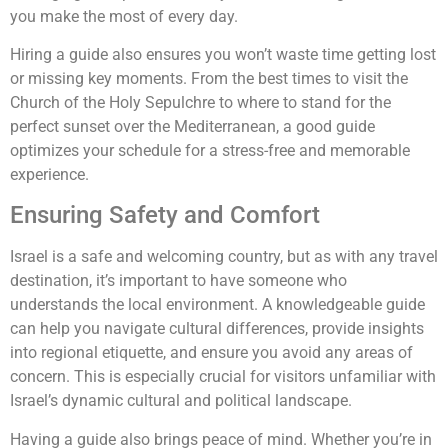
you make the most of every day.
Hiring a guide also ensures you won’t waste time getting lost
or missing key moments. From the best times to visit the
Church of the Holy Sepulchre to where to stand for the
perfect sunset over the Mediterranean, a good guide
optimizes your schedule for a stress-free and memorable
experience.
Ensuring Safety and Comfort
Israel is a safe and welcoming country, but as with any travel
destination, it’s important to have someone who
understands the local environment. A knowledgeable guide
can help you navigate cultural differences, provide insights
into regional etiquette, and ensure you avoid any areas of
concern. This is especially crucial for visitors unfamiliar with
Israel’s dynamic cultural and political landscape.
Having a guide also brings peace of mind. Whether you’re in