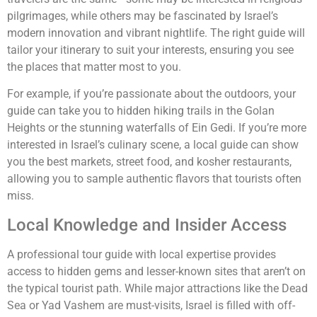
pilgrimages, while others may be fascinated by Israel’s
modern innovation and vibrant nightlife. The right guide will
tailor your itinerary to suit your interests, ensuring you see
the places that matter most to you.
For example, if you’re passionate about the outdoors, your
guide can take you to hidden hiking trails in the Golan
Heights or the stunning waterfalls of Ein Gedi. If you’re more
interested in Israel’s culinary scene, a local guide can show
you the best markets, street food, and kosher restaurants,
allowing you to sample authentic flavors that tourists often
miss.
Local Knowledge and Insider Access
A professional tour guide with local expertise provides
access to hidden gems and lesser-known sites that aren’t on
the typical tourist path. While major attractions like the Dead
Sea or Yad Vashem are must-visits, Israel is filled with off-