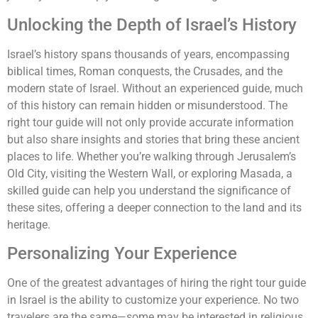
Unlocking the Depth of Israel’s History
Israel’s history spans thousands of years, encompassing
biblical times, Roman conquests, the Crusades, and the
modern state of Israel. Without an experienced guide, much
of this history can remain hidden or misunderstood. The
right tour guide will not only provide accurate information
but also share insights and stories that bring these ancient
places to life. Whether you’re walking through Jerusalem’s
Old City, visiting the Western Wall, or exploring Masada, a
skilled guide can help you understand the significance of
these sites, offering a deeper connection to the land and its
heritage.
Personalizing Your Experience
One of the greatest advantages of hiring the right tour guide
in Israel is the ability to customize your experience. No two
travelers are the same—some may be interested in religious