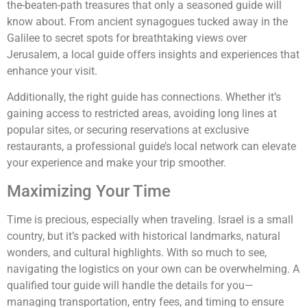
the-beaten-path treasures that only a seasoned guide will
know about. From ancient synagogues tucked away in the
Galilee to secret spots for breathtaking views over
Jerusalem, a local guide offers insights and experiences that
enhance your visit.
Additionally, the right guide has connections. Whether it’s
gaining access to restricted areas, avoiding long lines at
popular sites, or securing reservations at exclusive
restaurants, a professional guide’s local network can elevate
your experience and make your trip smoother.
Maximizing Your Time
Time is precious, especially when traveling. Israel is a small
country, but it’s packed with historical landmarks, natural
wonders, and cultural highlights. With so much to see,
navigating the logistics on your own can be overwhelming. A
qualified tour guide will handle the details for you—
managing transportation, entry fees, and timing to ensure