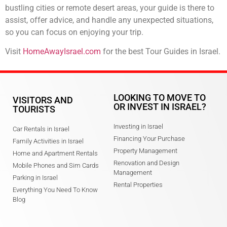
bustling cities or remote desert areas, your guide is there to
assist, offer advice, and handle any unexpected situations,
so you can focus on enjoying your trip.
Visit
HomeAwayIsrael.com
for the best Tour Guides in Israel.
LOOKING TO MOVE TO
VISITORS AND
OR INVEST IN ISRAEL?
TOURISTS
Investing in Israel
Car Rentals in Israel
Financing Your Purchase
Family Activities in Israel
Property Management
Home and Apartment Rentals
Renovation and Design
Mobile Phones and Sim Cards
Management
Parking in Israel
Rental Properties
Everything You Need To Know
Blog