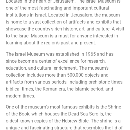
Located in the heart of Jerusalem, The Israel Museum is
one of the most fascinating and important cultural
institutions in Israel. Located in Jerusalem, the museum
is home to a vast collection of artifacts and exhibits that
showcase the country’s rich history, art, and culture. A visit
to the Israel Museum is a must for anyone interested in
learning about the region’s past and present.
The Israel Museum was established in 1965 and has
since become a center of excellence for research,
education, and cultural enrichment. The museum’s
collection includes more than 500,000 objects and
artifacts from various periods, including prehistoric times,
biblical times, the Roman era, the Islamic period, and
modern times.
One of the museum’s most famous exhibits is the Shrine
of the Book, which houses the Dead Sea Scrolls, the
oldest known copies of the Hebrew Bible. The shrine is a
unique and fascinating structure that resembles the lid of