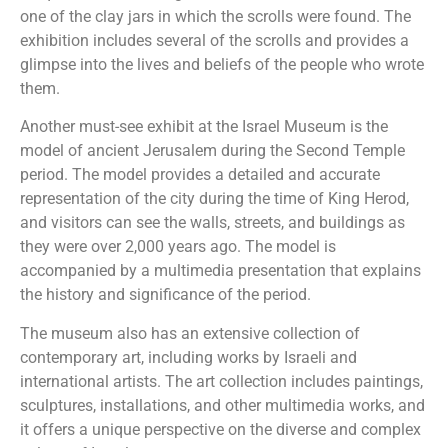
one of the clay jars in which the scrolls were found. The
exhibition includes several of the scrolls and provides a
glimpse into the lives and beliefs of the people who wrote
them.
Another must-see exhibit at the Israel Museum is the
model of ancient Jerusalem during the Second Temple
period. The model provides a detailed and accurate
representation of the city during the time of King Herod,
and visitors can see the walls, streets, and buildings as
they were over 2,000 years ago. The model is
accompanied by a multimedia presentation that explains
the history and significance of the period.
The museum also has an extensive collection of
contemporary art, including works by Israeli and
international artists. The art collection includes paintings,
sculptures, installations, and other multimedia works, and
it offers a unique perspective on the diverse and complex