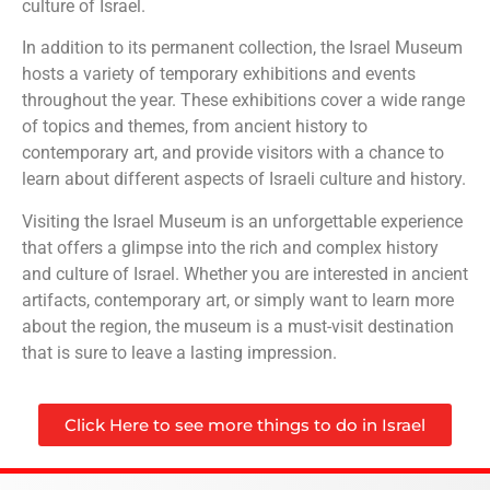
culture of Israel.
In addition to its permanent collection, the Israel Museum
hosts a variety of temporary exhibitions and events
throughout the year. These exhibitions cover a wide range
of topics and themes, from ancient history to
contemporary art, and provide visitors with a chance to
learn about different aspects of Israeli culture and history.
Visiting the Israel Museum is an unforgettable experience
that offers a glimpse into the rich and complex history
and culture of Israel. Whether you are interested in ancient
artifacts, contemporary art, or simply want to learn more
about the region, the museum is a must-visit destination
that is sure to leave a lasting impression.
Click Here to see more things to do in Israel