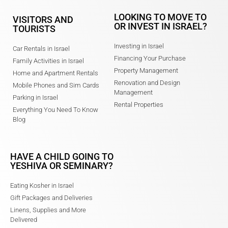
LOOKING TO MOVE TO
VISITORS AND
OR INVEST IN ISRAEL?
TOURISTS
Investing in Israel
Car Rentals in Israel
Financing Your Purchase
Family Activities in Israel
Property Management
Home and Apartment Rentals
Renovation and Design
Mobile Phones and Sim Cards
Management
Parking in Israel
Rental Properties
Everything You Need To Know
Blog
HAVE A CHILD GOING TO
YESHIVA OR SEMINARY?
Eating Kosher in Israel
Gift Packages and Deliveries
Linens, Supplies and More
Delivered