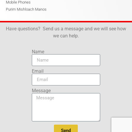
Mobile Phones
Purim Mishloach Manos
Have questions? Send us a message and we will see how
we can help.
Name
Email
Message
Send