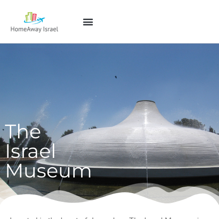
The
Israel
Museum